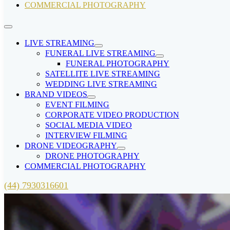
COMMERCIAL PHOTOGRAPHY
LIVE STREAMING
FUNERAL LIVE STREAMING
FUNERAL PHOTOGRAPHY
SATELLITE LIVE STREAMING
WEDDING LIVE STREAMING
BRAND VIDEOS
EVENT FILMING
CORPORATE VIDEO PRODUCTION
SOCIAL MEDIA VIDEO
INTERVIEW FILMING
DRONE VIDEOGRAPHY
DRONE PHOTOGRAPHY
COMMERCIAL PHOTOGRAPHY
(44) 7930316601