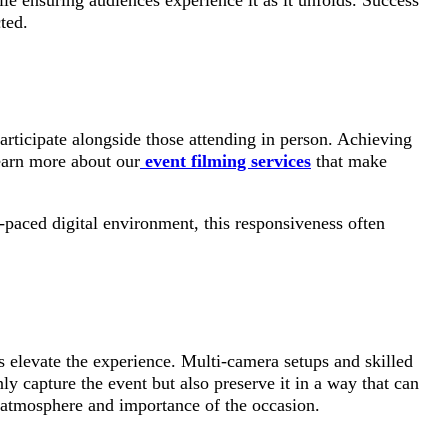
e ensuring audiences experience it as it unfolds. Success
ted.
articipate alongside those attending in person. Achieving
Learn more about our
event filming services
that make
t-paced digital environment, this responsiveness often
s elevate the experience. Multi-camera setups and skilled
ly capture the event but also preserve it in a way that can
ue atmosphere and importance of the occasion.