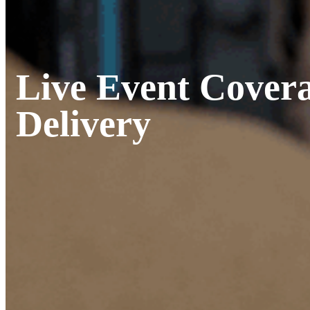
Live Event Covera
Delivery