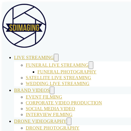
LIVE STREAMING
FUNERAL LIVE STREAMING
FUNERAL PHOTOGRAPHY
SATELLITE LIVE STREAMING
WEDDING LIVE STREAMING
BRAND VIDEOS
EVENT FILMING
CORPORATE VIDEO PRODUCTION
SOCIAL MEDIA VIDEO
INTERVIEW FILMING
DRONE VIDEOGRAPHY
DRONE PHOTOGRAPHY