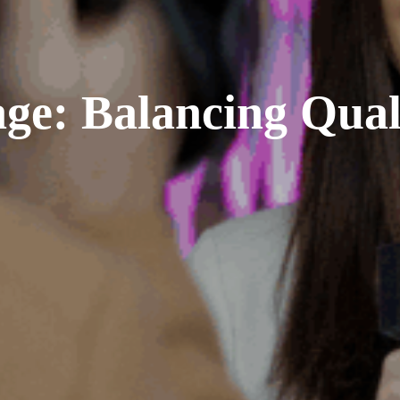
ge: Balancing Qual