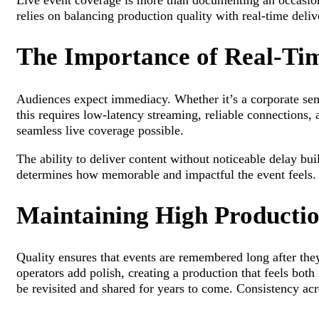
Live event coverage is more than documenting an occasion
relies on balancing production quality with real-time deli
The Importance of Real-Tim
Audiences expect immediacy. Whether it’s a corporate semi
this requires low-latency streaming, reliable connections,
seamless live coverage possible.
The ability to deliver content without noticeable delay bu
determines how memorable and impactful the event feels.
Maintaining High Productio
Quality ensures that events are remembered long after they
operators add polish, creating a production that feels bot
be revisited and shared for years to come. Consistency acr