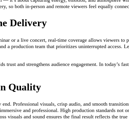
 — it’s about capturing energy, emotion, and atmosphere whil
very, so both in-person and remote viewers feel equally connec
e Delivery
nar or a live concert, real-time coverage allows viewers to p
 and a production team that prioritizes uninterrupted access. 
ilds trust and strengthens audience engagement. In today’s fas
n Quality
 end. Professional visuals, crisp audio, and smooth transition
h immersive and professional. High production standards not on
oss visuals and sound ensures the final result reflects the tr