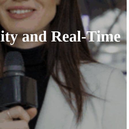
ity and Real-Time