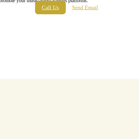
 promote your music across various platforms.
Call Us
Send Email