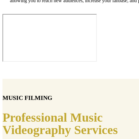
allowing you to reach new audiences, increase your fanbase, and
MUSIC FILMING
Professional Music
Videography Services