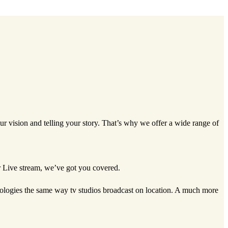
ur vision and telling your story. That’s why we offer a wide range of
or Live stream, we’ve got you covered.
hnologies the same way tv studios broadcast on location. A much more