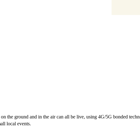
s on the ground and in the air can all be live, using 4G/5G bonded tec
ll local events.