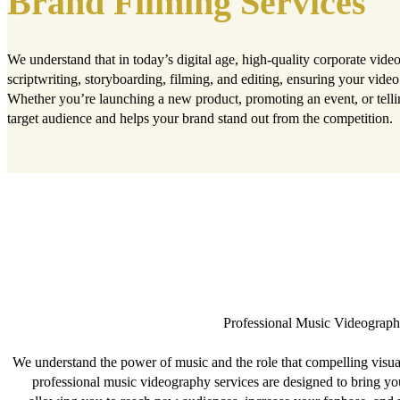
Brand Filming Services
We understand that in today’s digital age, high-quality corporate vid
scriptwriting, storyboarding, filming, and editing, ensuring your video 
Whether you’re launching a new product, promoting an event, or telli
target audience and helps your brand stand out from the competition.
Professional Music Videograph
We understand the power of music and the role that compelling visual
professional music videography services are designed to bring yo