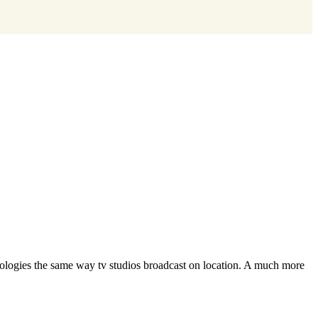
hnologies the same way tv studios broadcast on location. A much more