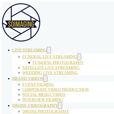
LIVE STREAMING
FUNERAL LIVE STREAMING
FUNERAL PHOTOGRAPHY
SATELLITE LIVE STREAMING
WEDDING LIVE STREAMING
BRAND VIDEOS
EVENT FILMING
CORPORATE VIDEO PRODUCTION
SOCIAL MEDIA VIDEO
INTERVIEW FILMING
DRONE VIDEOGRAPHY
DRONE PHOTOGRAPHY