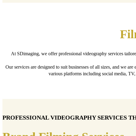
Fi
At SDimaging, we offer professional videography services tailor
Our services are designed to suit businesses of all sizes, and we are
various platforms including social media, TV
PROFESSIONAL VIDEOGRAPHY SERVICES T