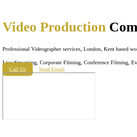
Video Production
Com
Professional Videographer services, London, Kent based wo
Live Streaming, Corporate Filming, Conference Filming, Ev
Call Us
Send Email