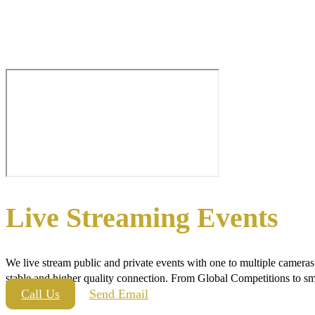
Live Streaming Events
We live stream public and private events with one to multiple camera
stable and higher quality connection. From Global Competitions to sma
Call Us
Send Email