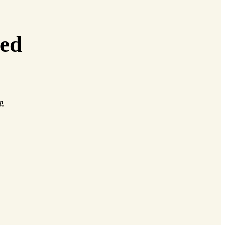
ed
ng