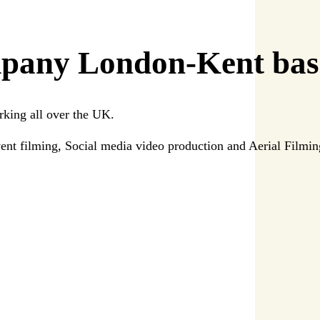
pany London-Kent bas
rking all over the UK.
ent filming, Social media video production and Aerial Filmi