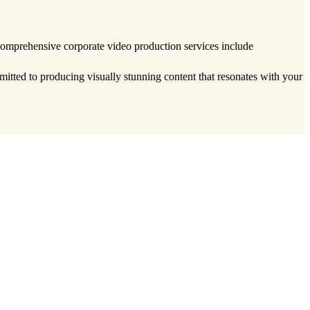
 comprehensive corporate video production services include
tted to producing visually stunning content that resonates with your