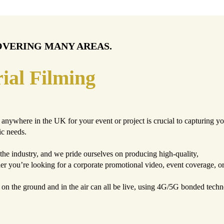
OVERING MANY AREAS.
ial Filming
anywhere in the UK for your event or project is crucial to capturing yo
ic needs.
the industry, and we pride ourselves on producing high-quality,
her you’re looking for a corporate promotional video, event coverage, 
s on the ground and in the air can all be live, using 4G/5G bonded tec