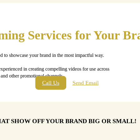
lming Services for Your Br
ed to showcase your brand in the most impactful way.
 experienced in creating compelling videos for use across
, and other promotional channels.
Call Us
Send Email
HAT SHOW OFF YOUR BRAND BIG OR SMALL!