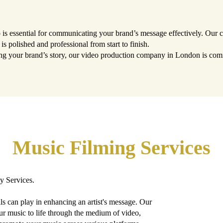
eo is essential for communicating your brand’s message effectively. Our
is polished and professional from start to finish.
ng your brand’s story, our video production company in London is commi
Music Filming Services
y Services.
s can play in enhancing an artist's message. Our
ur music to life through the medium of video,