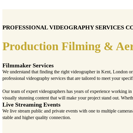
PROFESSIONAL VIDEOGRAPHY SERVICES C
Production Filming & Aer
Filmmaker Services
We understand that finding the right videographer in Kent, London or 
professional videography services that are tailored to meet your specif
Our team of expert videographers has years of experience working in 
visually stunning content that will make your project stand out. Whet
Live Streaming Events
We live stream public and private events with one to multiple camera
stable and higher quality connection.