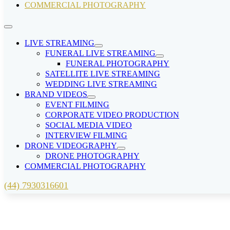
COMMERCIAL PHOTOGRAPHY
LIVE STREAMING
FUNERAL LIVE STREAMING
FUNERAL PHOTOGRAPHY
SATELLITE LIVE STREAMING
WEDDING LIVE STREAMING
BRAND VIDEOS
EVENT FILMING
CORPORATE VIDEO PRODUCTION
SOCIAL MEDIA VIDEO
INTERVIEW FILMING
DRONE VIDEOGRAPHY
DRONE PHOTOGRAPHY
COMMERCIAL PHOTOGRAPHY
(44) 7930316601