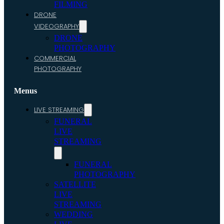
FILMING
DRONE
VIDEOGRAPHY
DRONE
PHOTOGRAPHY
COMMERCIAL
PHOTOGRAPHY
Menus
LIVE STREAMING
FUNERAL
LIVE
STREAMING
FUNERAL
PHOTOGRAPHY
SATELLITE
LIVE
STREAMING
WEDDING