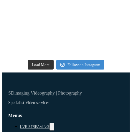
Load More
Follow on Instagram
SDimaging Videography | Photography
Specialist Video services
Menus
LIVE STREAMING