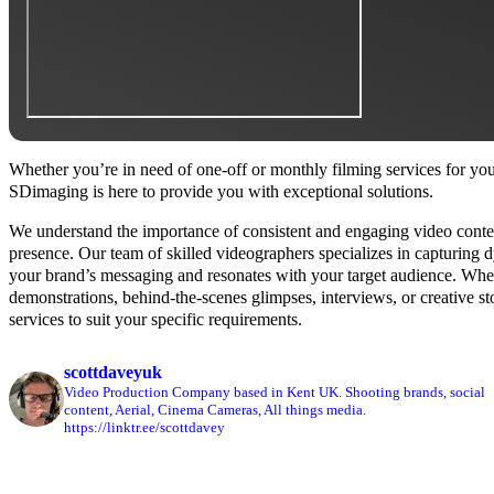
Whether you’re in need of one-off or monthly filming services for you
SDimaging is here to provide you with exceptional solutions.
We understand the importance of consistent and engaging video conten
presence. Our team of skilled videographers specializes in capturing 
your brand’s messaging and resonates with your target audience. Whet
demonstrations, behind-the-scenes glimpses, interviews, or creative sto
services to suit your specific requirements.
scottdaveyuk
Video Production Company based in Kent UK.
Shooting brands, social
content, Aerial, Cinema Cameras, All things media.
https://linktr.ee/scottdavey