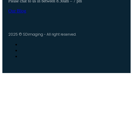
Please chat to us in between 8.30am – 7 pm
Our Blog
2025 © SDimaging - All right reserved.