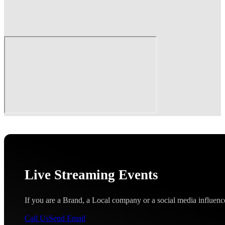
Live Streaming Events
If you are a Brand, a Local company or a social media influence
Call Us
Send Email