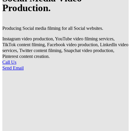
Production.
Producing Social media filming for all Social websites.
Instagram video production, YouTube video filming services,
TikTok content filming, Facebook video production, LinkedIn video
services, Twitter content filming, Snapchat video production,
Pinterest content creation.
Call Us
Send Email