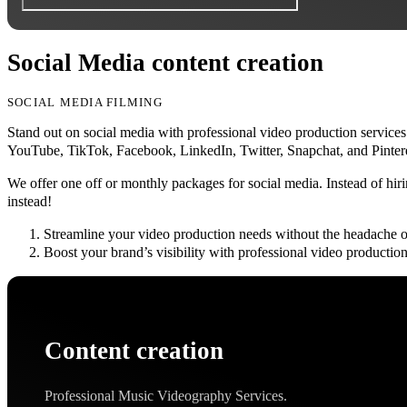
Social Media content creation
SOCIAL MEDIA FILMING
Stand out on social media with professional video production services
YouTube, TikTok, Facebook, LinkedIn, Twitter, Snapchat, and Pintere
We offer one off or monthly packages for social media. Instead of hiri
instead!
Streamline your video production needs without the headache o
Boost your brand’s visibility with professional video production,
Content creation
Professional Music Videography Services.