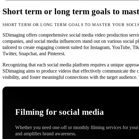
Short term or long term goals to mast
SHORT TERM OR LONG TERM GOALS TO MASTER YOUR SOCIA
SDimaging offers comprehensive social media video production servic
companies, and social media influencers stand out on various social pl
tailored to create engaging content suited for Instagram, YouTube, T
Twitter, Snapchat, and Pinterest.
Recognizing that each social media platform requires a unique approa
SDimaging aims to produce videos that effectively communicate the cl
visibility, and foster meaningful connections with the target audience
Filming for social media
Whether you need one-off or monthly filming services for your 
and amplifies brand awareness.