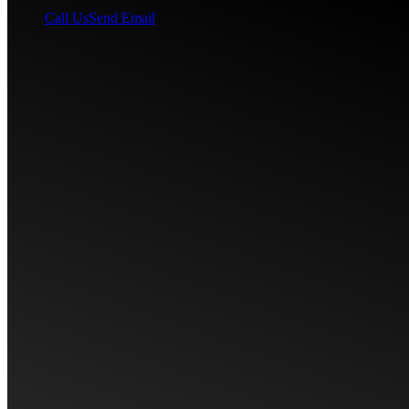
Call Us
Send Email