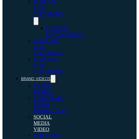
FUNERAL
LIVE
STREAMING
FUNERAL
PHOTOGRAPHY
SATELLITE
LIVE
STREAMING
WEDDING
LIVE
STREAMING
BRAND VIDEOS
EVENT
FILMING
CORPORATE
VIDEO
PRODUCTION
SOCIAL
MEDIA
VIDEO
INTERVIEW