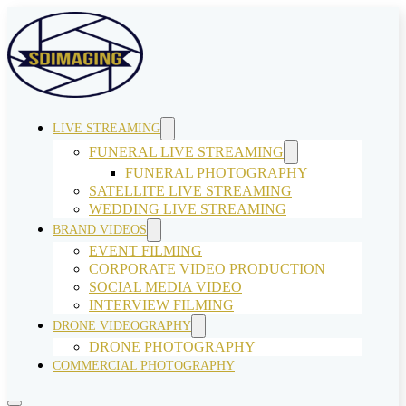
LIVE STREAMING
FUNERAL LIVE STREAMING
FUNERAL PHOTOGRAPHY
SATELLITE LIVE STREAMING
WEDDING LIVE STREAMING
BRAND VIDEOS
EVENT FILMING
CORPORATE VIDEO PRODUCTION
SOCIAL MEDIA VIDEO
INTERVIEW FILMING
DRONE VIDEOGRAPHY
DRONE PHOTOGRAPHY
COMMERCIAL PHOTOGRAPHY