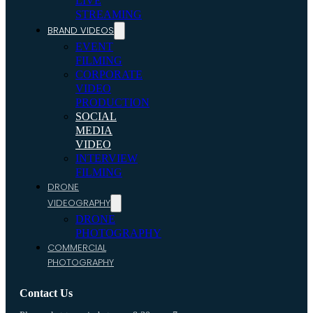
LIVE
STREAMING
BRAND VIDEOS
EVENT
FILMING
CORPORATE
VIDEO
PRODUCTION
SOCIAL
MEDIA
VIDEO
INTERVIEW
FILMING
DRONE
VIDEOGRAPHY
DRONE
PHOTOGRAPHY
COMMERCIAL
PHOTOGRAPHY
Contact Us