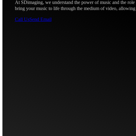
At SDimaging, we understand the power of music and the role th
bring your music to life through the medium of video, allowing
Call Us
Send Email