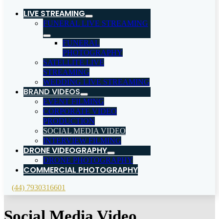
LIVE STREAMING
FUNERAL LIVE STREAMING
FUNERAL
PHOTOGRAPHY
SATELLITE LIVE
STREAMING
WEDDING LIVE STREAMING
BRAND VIDEOS
EVENT FILMING
CORPORATE VIDEO
PRODUCTION
SOCIAL MEDIA VIDEO
INTERVIEW FILMING
DRONE VIDEOGRAPHY
DRONE PHOTOGRAPHY
COMMERCIAL PHOTOGRAPHY
(44) 7930316601
Social Media Video