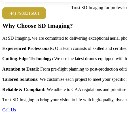
Trust SD Imaging for professio
(44) 7930316601
Why Choose SD Imaging?
At SD Imaging, we are committed to delivering exceptional aerial pho
Experienced Professionals:
Our team consists of skilled and certifie
Cutting-Edge Technology:
We use the latest drones equipped with h
Attention to Detail:
From pre-flight planning to post-production editin
Tailored Solutions:
We customise each project to meet your specific n
Reliable & Compliant:
We adhere to CAA regulations and prioritise s
Trust SD Imaging to bring your vision to life with high-quality, dynami
Call Us