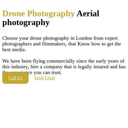
Drone Photography
Aerial
photography
Choose your drone photography in London from expert
photographers and filmmakers, that Know how to get the
best media.
We have been flying commercially since the early years of
this industry, hire a company that is legally insured and has
the experience you can trust.
Call Us
Send Email