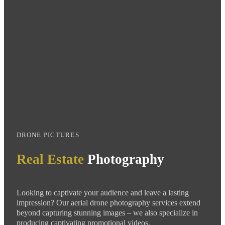
DRONE PICTURES
Real Estate
Photography
Looking to captivate your audience and leave a lasting
impression? Our aerial
drone
photography services extend
beyond capturing stunning images – we also specialize in
producing captivating promotional videos.