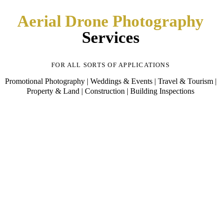
Aerial Drone Photography
Services
FOR ALL SORTS OF APPLICATIONS
Promotional Photography | Weddings & Events | Travel & Tourism |
Property & Land | Construction | Building Inspections