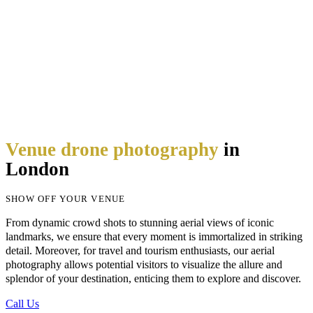
Venue drone photography
in
London
SHOW OFF YOUR VENUE
From dynamic crowd shots to stunning aerial views of iconic
landmarks, we ensure that every moment is immortalized in striking
detail. Moreover, for travel and tourism enthusiasts, our aerial
photography allows potential visitors to visualize the allure and
splendor
of your destination, enticing them to explore and discover.
Call Us