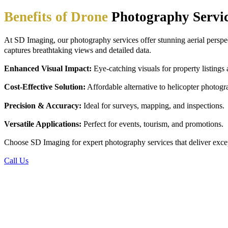
Benefits of Drone
Photography Servi
At SD Imaging, our
photography services offer stunning aerial persp
captures breathtaking views and detailed data.
Enhanced Visual Impact:
Eye-catching visuals for property listings
Cost-Effective Solution:
Affordable alternative to helicopter photogr
Precision & Accuracy:
Ideal for surveys, mapping, and inspections.
Versatile Applications:
Perfect for events, tourism, and promotions.
Choose SD Imaging for expert photography services that deliver except
Call Us