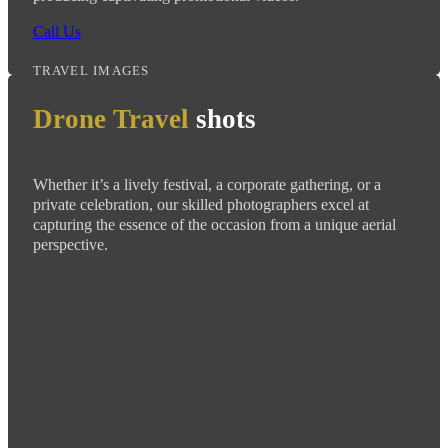
Call Us
TRAVEL IMAGES
Drone Travel
shots
Whether it’s a lively festival, a corporate gathering, or a
private celebration, our skilled photographers excel at
capturing the essence of the occasion from a unique aerial
perspective.