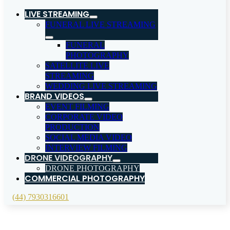
LIVE STREAMING
FUNERAL LIVE STREAMING
FUNERAL
PHOTOGRAPHY
SATELLITE LIVE
STREAMING
WEDDING LIVE STREAMING
BRAND VIDEOS
EVENT FILMING
CORPORATE VIDEO
PRODUCTION
SOCIAL MEDIA VIDEO
INTERVIEW FILMING
DRONE VIDEOGRAPHY
DRONE PHOTOGRAPHY
COMMERCIAL PHOTOGRAPHY
(44) 7930316601