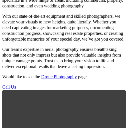
specialize in a wide range of areas, including commercial, property,
construction, and even wedding photography.
With our state-of-the-art equipment and skilled photographers, we
elevate your visuals to new heights, quite literally. Whether you
need captivating images for marketing purposes, documenting
construction progress, showcasing real estate properties, or creating
unforgettable memories of your special day, we’ve got you covered.
Our team’s expertise in aerial photography ensures breathtaking
shots that not only impress but also provide valuable insights from
unique vantage points. Trust us to bring your vision to life and
deliver exceptional results that leave a lasting impression.
Would like to see the
Drone Photography
page.
Call Us