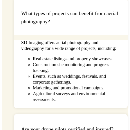
What types of projects can benefit from aerial
photography?
SD Imaging
offers aerial photography and
videography for a wide range of projects, including:
Real estate listings and property showcases.
Construction site monitoring and progress
tracking.
Events, such as weddings, festivals, and
corporate gatherings.
Marketing and promotional campaigns.
Agricultural surveys and environmental
assessments.
Are your drone pilots certified and insured?