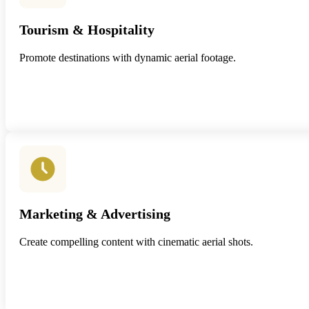
Tourism & Hospitality
Promote destinations with dynamic aerial footage.
Marketing & Advertising
Create compelling content with cinematic aerial shots.