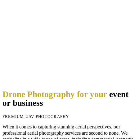
Drone Photography for your
event
or business
PREMIUM UAV PHOTOGRAPHY
When it comes to capturing stunning aerial perspectives, our
professional aerial photography services are second to none. We