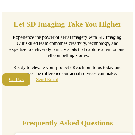
Let SD Imaging Take You Higher
Experience the power of aerial imagery with SD Imaging.
Our skilled team combines creativity, technology, and
expertise to deliver dynamic visuals that capture attention and
tell compelling stories.
Ready to elevate your project? Reach out to us today and
discover the difference our aerial services can make.
Call Us
Send Email
Frequently Asked Questions