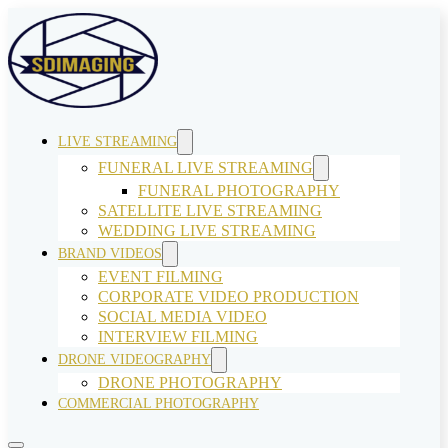
LIVE STREAMING
FUNERAL LIVE STREAMING
FUNERAL PHOTOGRAPHY
SATELLITE LIVE STREAMING
WEDDING LIVE STREAMING
BRAND VIDEOS
EVENT FILMING
CORPORATE VIDEO PRODUCTION
SOCIAL MEDIA VIDEO
INTERVIEW FILMING
DRONE VIDEOGRAPHY
DRONE PHOTOGRAPHY
COMMERCIAL PHOTOGRAPHY