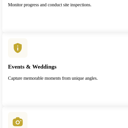
Monitor progress and conduct site inspections.
Events & Weddings
Capture memorable moments from unique angles.