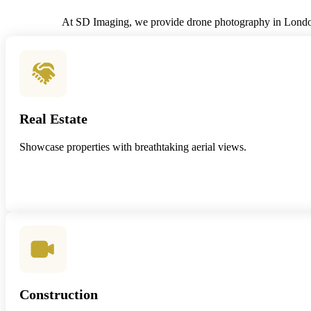
At SD Imaging, we provide drone photography in London f
Real Estate
Showcase properties with breathtaking aerial views.
Construction