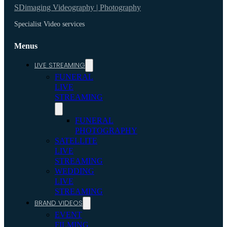
SDimaging Videography | Photography
Specialist Video services
Menus
LIVE STREAMING
FUNERAL
LIVE
STREAMING
FUNERAL
PHOTOGRAPHY
SATELLITE
LIVE
STREAMING
WEDDING
LIVE
STREAMING
BRAND VIDEOS
EVENT
FILMING