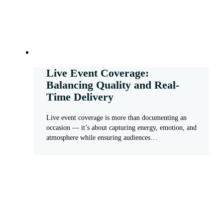
Live Event Coverage:
Balancing Quality and Real-
Time Delivery
Live event coverage is more than documenting an
occasion — it’s about capturing energy, emotion, and
atmosphere while ensuring audiences…