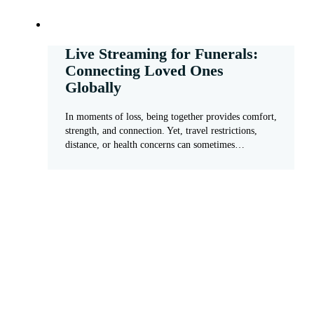
Live Streaming for Funerals:
Connecting Loved Ones
Globally
In moments of loss, being together provides comfort,
strength, and connection. Yet, travel restrictions,
distance, or health concerns can sometimes…