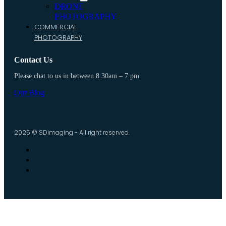
DRONE
PHOTOGRAPHY
COMMERCIAL
PHOTOGRAPHY
Contact Us
Please chat to us in between 8.30am – 7 pm
Our Blog
2025 © SDimaging - All right reserved.