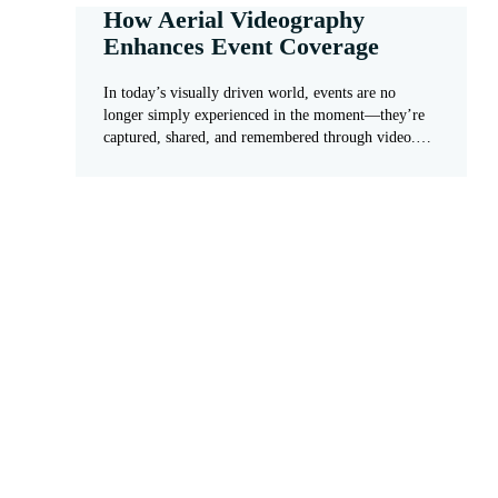
How Aerial Videography
Enhances Event Coverage
In today’s visually driven world, events are no
longer simply experienced in the moment—they’re
captured, shared, and remembered through video.…