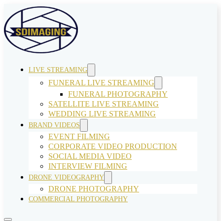
LIVE STREAMING
FUNERAL LIVE STREAMING
FUNERAL PHOTOGRAPHY
SATELLITE LIVE STREAMING
WEDDING LIVE STREAMING
BRAND VIDEOS
EVENT FILMING
CORPORATE VIDEO PRODUCTION
SOCIAL MEDIA VIDEO
INTERVIEW FILMING
DRONE VIDEOGRAPHY
DRONE PHOTOGRAPHY
COMMERCIAL PHOTOGRAPHY