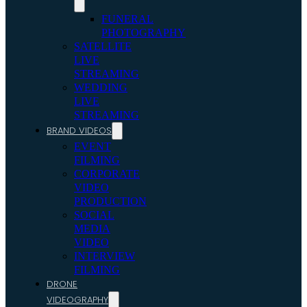
FUNERAL
PHOTOGRAPHY
SATELLITE
LIVE
STREAMING
WEDDING
LIVE
STREAMING
BRAND VIDEOS
EVENT
FILMING
CORPORATE
VIDEO
PRODUCTION
SOCIAL
MEDIA
VIDEO
INTERVIEW
FILMING
DRONE
VIDEOGRAPHY