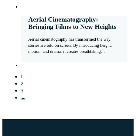
Aerial Cinematography:
Bringing Films to New Heights
Aerial cinematography has transformed the way
stories are told on screen. By introducing height,
motion, and drama, it creates breathtaking…
1
2
3
→