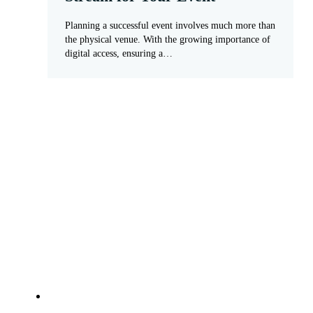
Planning a successful event involves much more than
the physical venue. With the growing importance of
digital access, ensuring a…