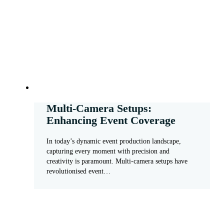
Multi-Camera Setups:
Enhancing Event Coverage
In today’s dynamic event production landscape,
capturing every moment with precision and
creativity is paramount. Multi-camera setups have
revolutionised event…