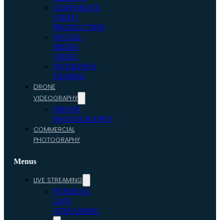
CORPORATE
VIDEO
PRODUCTION
SOCIAL
MEDIA
VIDEO
INTERVIEW
FILMING
DRONE
VIDEOGRAPHY
DRONE
PHOTOGRAPHY
COMMERCIAL
PHOTOGRAPHY
Menus
LIVE STREAMING
FUNERAL
LIVE
STREAMING