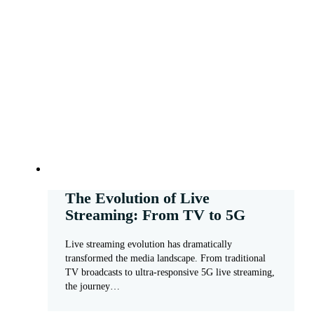
The Evolution of Live
Streaming: From TV to 5G
Live streaming evolution has dramatically
transformed the media landscape. From traditional
TV broadcasts to ultra-responsive 5G live streaming,
the journey…