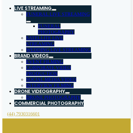
LIVE STREAMING
FUNERAL LIVE STREAMING
FUNERAL
PHOTOGRAPHY
SATELLITE LIVE
STREAMING
WEDDING LIVE STREAMING
BRAND VIDEOS
EVENT FILMING
CORPORATE VIDEO
PRODUCTION
SOCIAL MEDIA VIDEO
INTERVIEW FILMING
DRONE VIDEOGRAPHY
DRONE PHOTOGRAPHY
COMMERCIAL PHOTOGRAPHY
(44) 7930316601