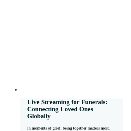
Live Streaming for Funerals:
Connecting Loved Ones
Globally
In moments of grief, being together matters most.