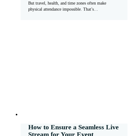
But travel, health, and time zones often make
physical attendance impossible. That’s…
How to Ensure a Seamless Live
Stream for Your Event