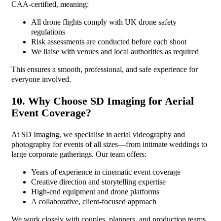
CAA-certified, meaning:
All drone flights comply with UK drone safety
regulations
Risk assessments are conducted before each shoot
We liaise with venues and local authorities as required
This ensures a smooth, professional, and safe experience for
everyone involved.
10. Why Choose SD Imaging for Aerial
Event Coverage?
At SD Imaging, we specialise in aerial videography and
photography for events of all sizes—from intimate weddings to
large corporate gatherings. Our team offers:
Years of experience in cinematic event coverage
Creative direction and storytelling expertise
High-end equipment and drone platforms
A collaborative, client-focused approach
We work closely with couples, planners, and production teams