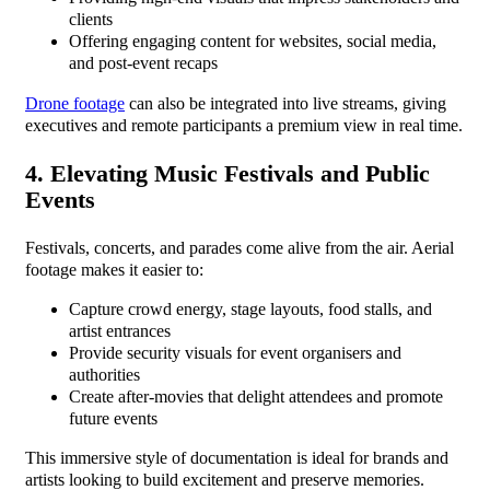
clients
Offering engaging content for websites, social media,
and post-event recaps
Drone footage
can also be integrated into live streams, giving
executives and remote participants a premium view in real time.
4. Elevating Music Festivals and Public
Events
Festivals, concerts, and parades come alive from the air. Aerial
footage makes it easier to:
Capture crowd energy, stage layouts, food stalls, and
artist entrances
Provide security visuals for event organisers and
authorities
Create after-movies that delight attendees and promote
future events
This immersive style of documentation is ideal for brands and
artists looking to build excitement and preserve memories.