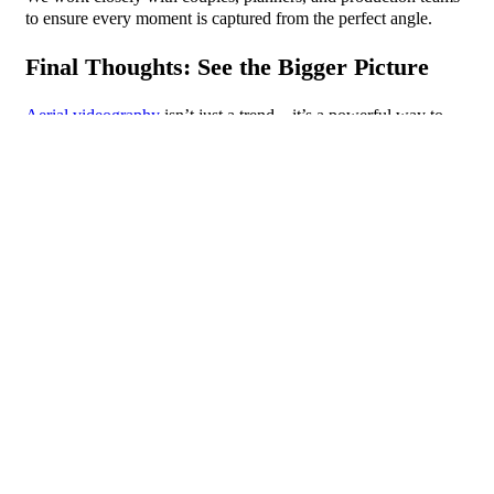
to ensure every moment is captured from the perfect angle.
Final Thoughts: See the Bigger Picture
Aerial videography
isn’t just a trend—it’s a powerful way to
elevate your event coverage. It adds cinematic energy, context,
and scale, creating videos that captivate and inspire. Whether
you’re organising a wedding, corporate gala, or festival, SD
Imaging is here to take your visuals to the next level.
FAQs
1. What types of events benefit most from aerial
videography?
2. Is drone videography legal in the UK?
3. How much does aerial event videography cost?
4. Can drone footage be combined with traditional
video?
5. How far in advance should I book aerial
videography?