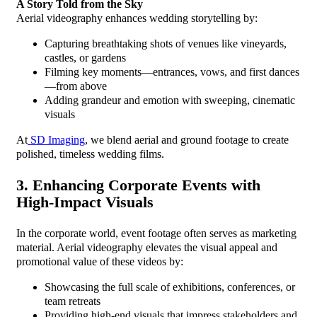
A Story Told from the Sky
Aerial videography enhances wedding storytelling by:
Capturing breathtaking shots of venues like vineyards,
castles, or gardens
Filming key moments—entrances, vows, and first dances
—from above
Adding grandeur and emotion with sweeping, cinematic
visuals
At
SD Imaging
, we blend aerial and ground footage to create
polished, timeless wedding films.
3. Enhancing Corporate Events with
High-Impact Visuals
In the corporate world, event footage often serves as marketing
material. Aerial videography elevates the visual appeal and
promotional value of these videos by:
Showcasing the full scale of exhibitions, conferences, or
team retreats
Providing high-end visuals that impress stakeholders and