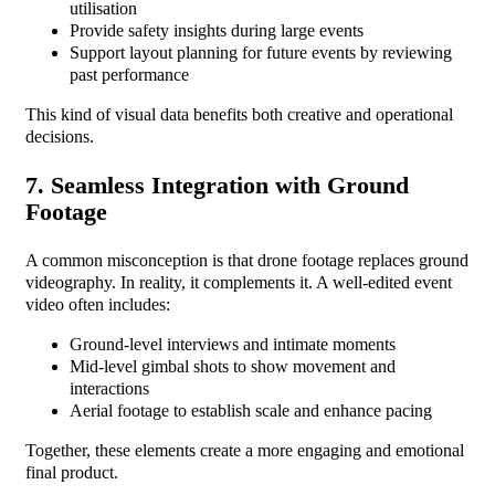
utilisation
Provide safety insights during large events
Support layout planning for future events by reviewing
past performance
This kind of visual data benefits both creative and operational
decisions.
7. Seamless Integration with Ground
Footage
A common misconception is that drone footage replaces ground
videography. In reality, it complements it. A well-edited event
video often includes:
Ground-level interviews and intimate moments
Mid-level gimbal shots to show movement and
interactions
Aerial footage to establish scale and enhance pacing
Together, these elements create a more engaging and emotional
final product.