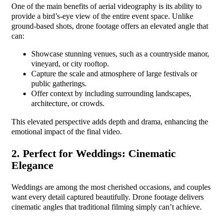
One of the main benefits of aerial videography is its ability to
provide a bird’s-eye view of the entire event space. Unlike
ground-based shots, drone footage offers an elevated angle that
can:
Showcase stunning venues, such as a countryside manor,
vineyard, or city rooftop.
Capture the scale and atmosphere of large festivals or
public gatherings.
Offer context by including surrounding landscapes,
architecture, or crowds.
This elevated perspective adds depth and drama, enhancing the
emotional impact of the final video.
2. Perfect for Weddings: Cinematic
Elegance
Weddings are among the most cherished occasions, and couples
want every detail captured beautifully. Drone footage delivers
cinematic angles that traditional filming simply can’t achieve.