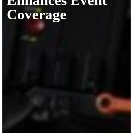
Enhances Event
Coverage