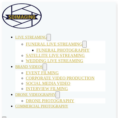
LIVE STREAMING
FUNERAL LIVE STREAMING
FUNERAL PHOTOGRAPHY
SATELLITE LIVE STREAMING
WEDDING LIVE STREAMING
BRAND VIDEOS
EVENT FILMING
CORPORATE VIDEO PRODUCTION
SOCIAL MEDIA VIDEO
INTERVIEW FILMING
DRONE VIDEOGRAPHY
DRONE PHOTOGRAPHY
COMMERCIAL PHOTOGRAPHY