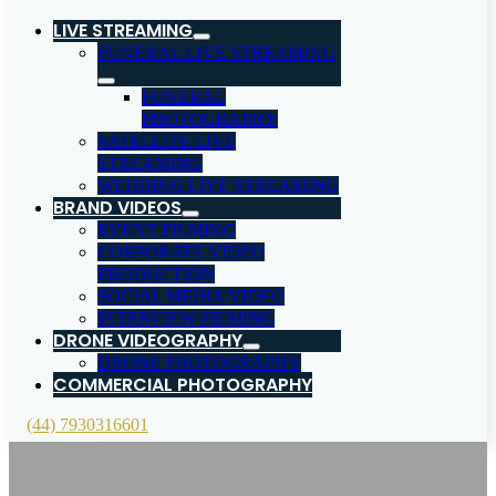
LIVE STREAMING
FUNERAL LIVE STREAMING
FUNERAL
PHOTOGRAPHY
SATELLITE LIVE
STREAMING
WEDDING LIVE STREAMING
BRAND VIDEOS
EVENT FILMING
CORPORATE VIDEO
PRODUCTION
SOCIAL MEDIA VIDEO
INTERVIEW FILMING
DRONE VIDEOGRAPHY
DRONE PHOTOGRAPHY
COMMERCIAL PHOTOGRAPHY
(44) 7930316601