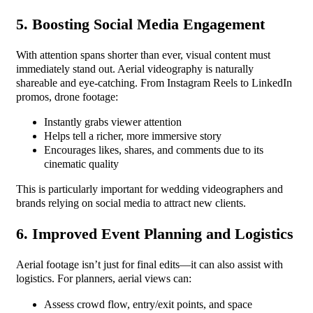
5. Boosting Social Media Engagement
With attention spans shorter than ever, visual content must
immediately stand out. Aerial videography is naturally
shareable and eye-catching. From Instagram Reels to LinkedIn
promos, drone footage:
Instantly grabs viewer attention
Helps tell a richer, more immersive story
Encourages likes, shares, and comments due to its
cinematic quality
This is particularly important for wedding videographers and
brands relying on social media to attract new clients.
6. Improved Event Planning and Logistics
Aerial footage isn’t just for final edits—it can also assist with
logistics. For planners, aerial views can:
Assess crowd flow, entry/exit points, and space