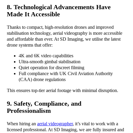
8. Technological Advancements Have
Made It Accessible
Thanks to compact, high-resolution drones and improved
stabilisation technology, aerial videography is more accessible
and affordable than ever. At SD Imaging, we utilise the latest
drone systems that offer:
4K and 6K video capabilities
Ultra-smooth gimbal stabilisation
Quiet operation for discreet filming
Full compliance with UK Civil Aviation Authority
(CAA) drone regulations
This ensures top-tier aerial footage with minimal disruption.
9. Safety, Compliance, and
Professionalism
When hiring an
aerial videographer
, it’s vital to work with a
licensed professional. At SD Imaging, we are fully insured and