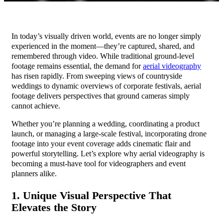
In today’s visually driven world, events are no longer simply
experienced in the moment—they’re captured, shared, and
remembered through video. While traditional ground-level
footage remains essential, the demand for
aerial videography
has risen rapidly. From sweeping views of countryside
weddings to dynamic overviews of corporate festivals, aerial
footage delivers perspectives that ground cameras simply
cannot achieve.
Whether you’re planning a wedding, coordinating a product
launch, or managing a large-scale festival, incorporating drone
footage into your event coverage adds cinematic flair and
powerful storytelling. Let’s explore why aerial videography is
becoming a must-have tool for videographers and event
planners alike.
1. Unique Visual Perspective That
Elevates the Story