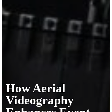
How Aerial
Videography