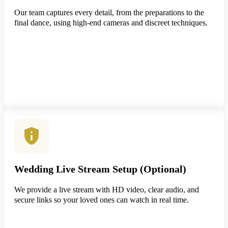
Our team captures every detail, from the preparations to the
final dance, using high-end cameras and discreet techniques.
Wedding Live Stream Setup (Optional)
We provide a live stream with HD video, clear audio, and
secure links so your loved ones can watch in real time.