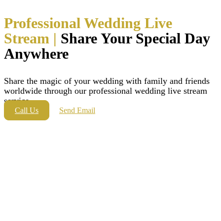
Professional Wedding Live
Stream |
Share Your Special Day
Anywhere
Share the magic of your wedding with family and friends
worldwide through our professional wedding live stream
service.
Call Us
Send Email