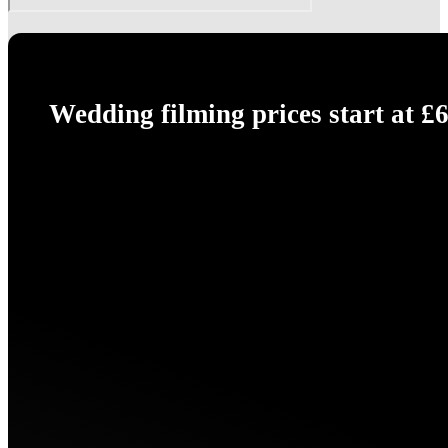
Wedding filming prices start at £6