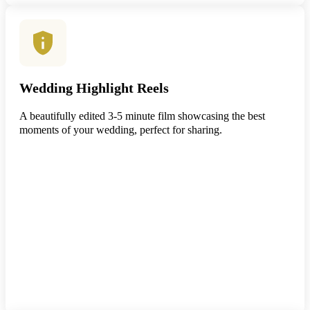
Wedding Highlight Reels
A beautifully edited 3-5 minute film showcasing the best
moments of your wedding, perfect for sharing.