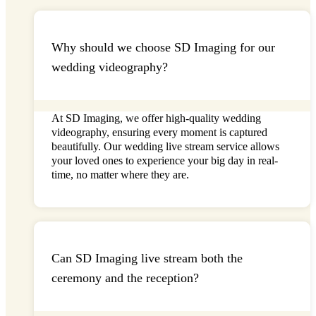
Why should we choose SD Imaging for our
wedding videography?
At
SD Imaging
, we offer high-quality wedding
videography, ensuring every moment is captured
beautifully. Our
wedding live stream
service allows
your loved ones to experience your big day in real-
time, no matter where they are.
Can SD Imaging live stream both the
ceremony and the reception?