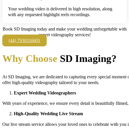
Your wedding video is delivered in high resolution, along
with any requested highlight reels recordings.
Book SD Imaging today and make your wedding unforgettable with
expert videography services!
(44) 7930316601
Why Choose
SD Imaging?
At SD Imaging, we are dedicated to capturing every special moment o
offer high-quality videography tailored to your needs.
Expert Wedding Videographers
With years of experience, we ensure every detail is beautifully filmed
High-Quality Wedding Live Stream
Our live stream service allows your loved ones to celebrate with you i