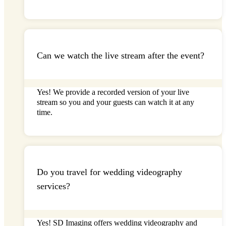
Can we watch the live stream after the event?
Yes! We provide a recorded version of your
live
stream so you and your guests can watch it at any
time.
Do you travel for wedding videography
services?
Yes!
SD Imaging
offers wedding videography and