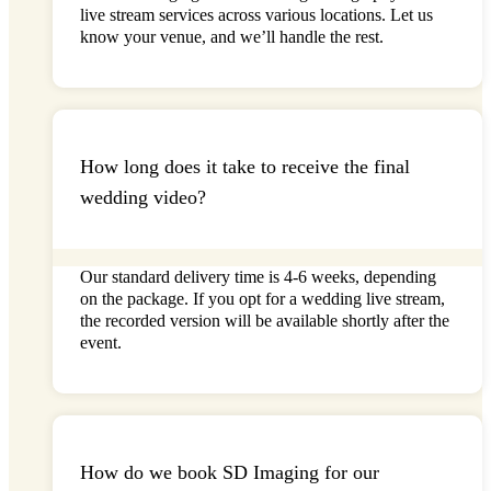
live stream
services across various locations. Let us
know your venue, and
we’ll
handle the rest.
How long does it take to receive the final
wedding video?
Our standard delivery time is
4-
6 weeks
, depending
on the package. If you opt for a
wedding live stream
,
the recorded version will be available shortly after the
event.
How do we book SD Imaging for our