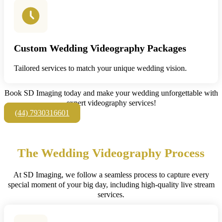
Custom Wedding Videography Packages
Tailored services to match your unique wedding vision.
Book SD Imaging today and make your wedding unforgettable with
expert videography services!
(44) 7930316601
The Wedding Videography Process
At SD Imaging, we follow a seamless process to capture every
special moment of your big day, including high-quality live stream
services.