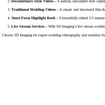
Documentary-Style Videos –
A natural, unscripted style cap
Traditional Wedding Videos –
A classic and structured film th
Short-Form Highlight Reels –
A beautifully edited 3-5 minute
Live Stream Services –
With SD Imaging’s
live stream weddi
Choose SD Imaging for expert wedding videography and seamless liv