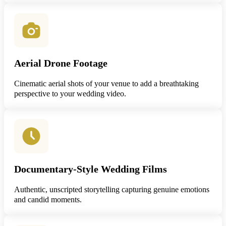
Aerial Drone Footage
Cinematic aerial shots of your venue to add a breathtaking
perspective to your wedding video.
Documentary-Style Wedding Films
Authentic, unscripted storytelling capturing genuine emotions
and candid moments.