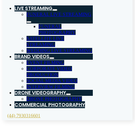
LIVE STREAMING
FUNERAL LIVE STREAMING
FUNERAL
PHOTOGRAPHY
SATELLITE LIVE
STREAMING
WEDDING LIVE STREAMING
BRAND VIDEOS
EVENT FILMING
CORPORATE VIDEO
PRODUCTION
SOCIAL MEDIA VIDEO
INTERVIEW FILMING
DRONE VIDEOGRAPHY
DRONE PHOTOGRAPHY
COMMERCIAL PHOTOGRAPHY
(44) 7930316601