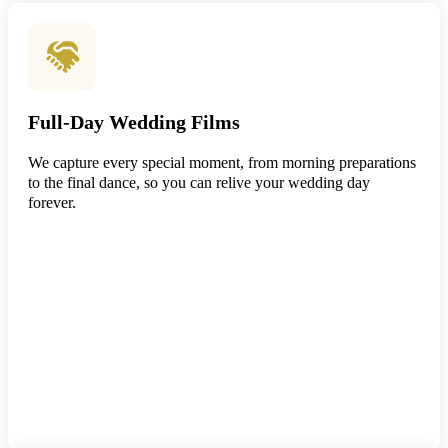
Full-Day Wedding Films
We capture every special moment, from morning preparations
to the final dance, so you can relive your wedding day
forever.