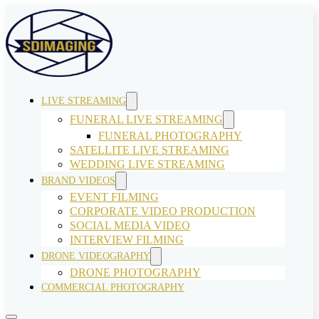
LIVE STREAMING
FUNERAL LIVE STREAMING
FUNERAL PHOTOGRAPHY
SATELLITE LIVE STREAMING
WEDDING LIVE STREAMING
BRAND VIDEOS
EVENT FILMING
CORPORATE VIDEO PRODUCTION
SOCIAL MEDIA VIDEO
INTERVIEW FILMING
DRONE VIDEOGRAPHY
DRONE PHOTOGRAPHY
COMMERCIAL PHOTOGRAPHY