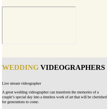
WEDDING
VIDEOGRAPHERS
Live stream videographer
A great wedding videographer can transform the memories of a
couple’s special day into a timeless work of art that will be cherished
for generations to come.