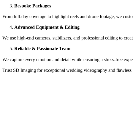
Bespoke Packages
From full-day coverage to highlight reels and drone footage, we custo
Advanced Equipment & Editing
We use high-end cameras, stabilizers, and professional editing to crea
Reliable & Passionate Team
We capture every emotion and detail while ensuring a stress-free expe
Trust SD Imaging for exceptional wedding videography and flawless 