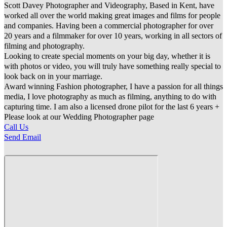
Scott Davey Photographer and Videography, Based in Kent, have
worked all over the world making great images and films for people
and companies. Having been a commercial photographer for over
20 years and a filmmaker for over 10 years, working in all sectors of
filming and photography.
Looking to create special moments on your big day, whether it is
with photos or video, you will truly have something really special to
look back on in your marriage.
Award winning Fashion photographer, I have a passion for all things
media, I love photography as much as filming, anything to do with
capturing time. I am also a licensed drone pilot for the last 6 years +
Please look at our Wedding Photographer page
Call Us
Send Email