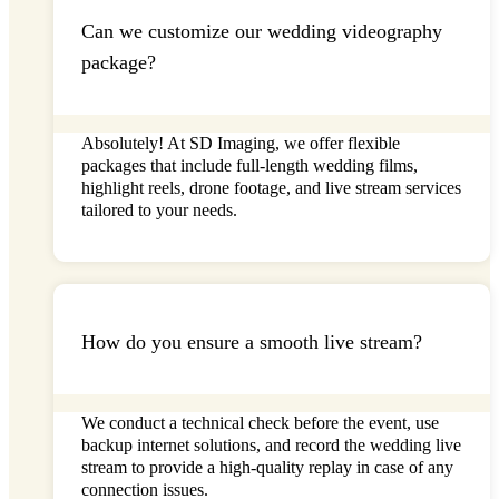
Can we customize our wedding videography
package?
Absolutely! At
SD Imaging
, we offer flexible
packages that include full-length wedding films,
highlight reels, drone footage, and
live stream
services
tailored to your needs.
How do you ensure a smooth live stream?
We conduct a technical check before the event, use
backup internet solutions, and record the
wedding live
stream
to provide a high-quality replay in case of any
connection issues.