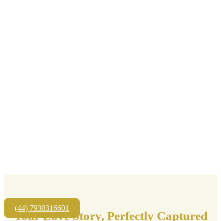
(44) 7930316601
Your Love Story, Perfectly Captured