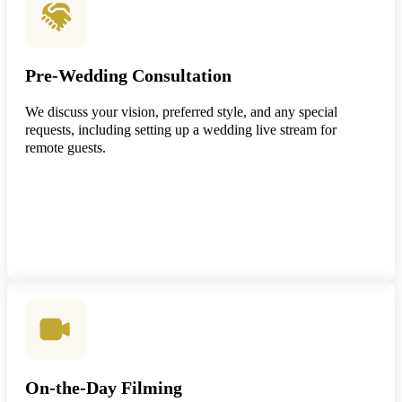
Pre-Wedding Consultation
We discuss your vision, preferred style, and any special
requests, including setting up a wedding live stream for
remote guests.
On-the-Day Filming