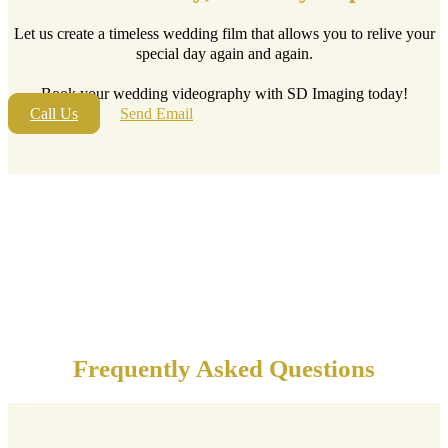
Let us create a timeless wedding film that allows you to relive your
special day again and again.
Book your wedding videography with SD Imaging today!
Call Us
Send Email
Frequently Asked Questions