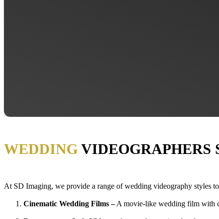
WEDDING
VIDEOGRAPHERS 
At SD Imaging, we
provide
a range of wedding videography styles to 
Cinematic Wedding Films –
A movie-like wedding film with cr