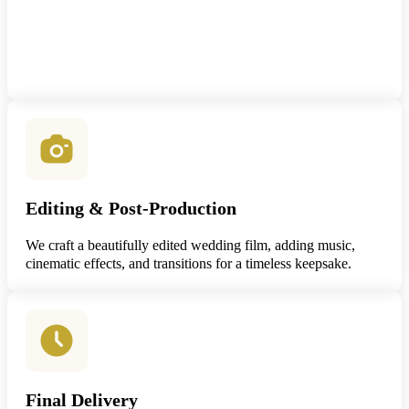
Editing & Post-Production
We craft a beautifully edited wedding film, adding music,
cinematic effects, and transitions for a timeless keepsake.
Final Delivery