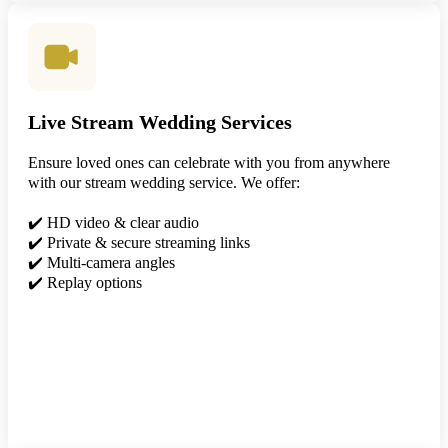
Live Stream Wedding Services
Ensure loved ones can celebrate with you from anywhere
with our stream wedding service. We offer:
✔️ HD video & clear audio
✔️ Private & secure streaming links
✔️ Multi-camera angles
✔️ Replay options