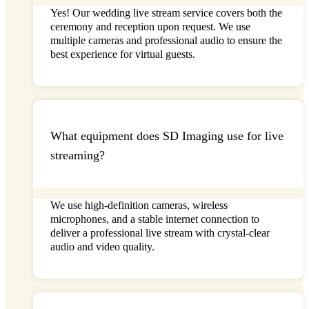
Yes! Our
wedding live stream
service covers both the
ceremony and reception upon request. We use
multiple cameras and professional audio to ensure the
best experience for virtual guests.
What equipment does SD Imaging use for live
streaming?
We use high-definition cameras, wireless
microphones, and a stable internet connection to
deliver a professional
live stream
with
crystal-clear
audio and video quality.