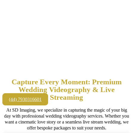
Capture Every Moment: Premium
Wedding Videography & Live
Streaming
(44) 7930316601
At SD Imaging, we specialize in capturing the magic of your big
day with professional wedding videography services. Whether you
want a cinematic love story or a seamless live stream wedding, we
offer bespoke packages to suit your needs.