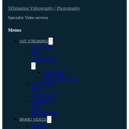
SDimaging Videography | Photography
Specialist Video services
Menus
LIVE STREAMING
FUNERAL
LIVE
STREAMING
FUNERAL
PHOTOGRAPHY
SATELLITE
LIVE
STREAMING
WEDDING
LIVE
STREAMING
BRAND VIDEOS
EVENT