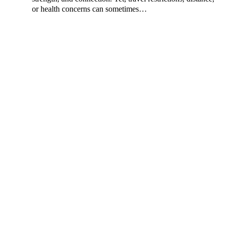
or health concerns can sometimes…