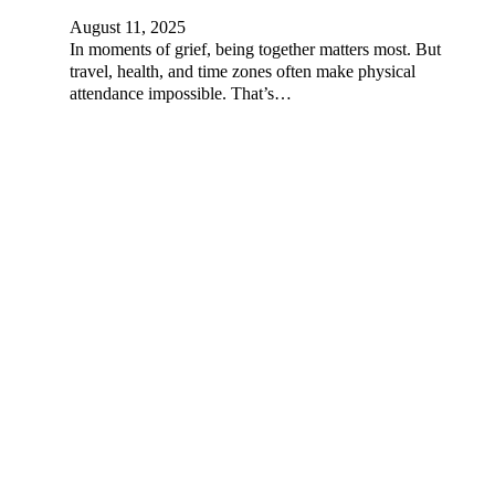
August 11, 2025
In moments of grief, being together matters most. But
travel, health, and time zones often make physical
attendance impossible. That’s…