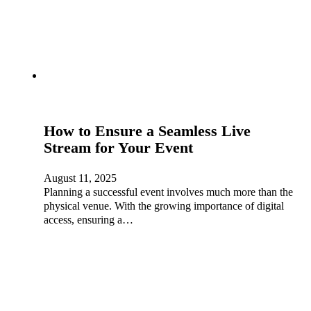
How to Ensure a Seamless Live
Stream for Your Event
August 11, 2025
Planning a successful event involves much more than the
physical venue. With the growing importance of digital
access, ensuring a…