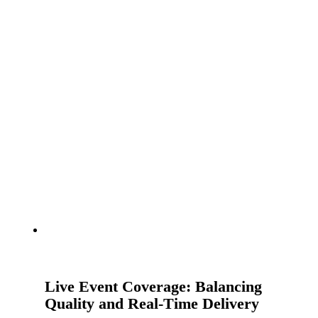
Live Event Coverage: Balancing
Quality and Real-Time Delivery