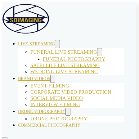
LIVE STREAMING
FUNERAL LIVE STREAMING
FUNERAL PHOTOGRAPHY
SATELLITE LIVE STREAMING
WEDDING LIVE STREAMING
BRAND VIDEOS
EVENT FILMING
CORPORATE VIDEO PRODUCTION
SOCIAL MEDIA VIDEO
INTERVIEW FILMING
DRONE VIDEOGRAPHY
DRONE PHOTOGRAPHY
COMMERCIAL PHOTOGRAPHY