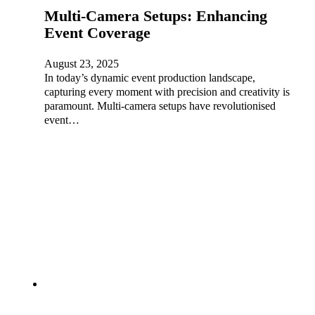
Multi-Camera Setups: Enhancing
Event Coverage
August 23, 2025
In today’s dynamic event production landscape,
capturing every moment with precision and creativity is
paramount. Multi-camera setups have revolutionised
event…