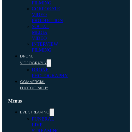
FILMING
CORPORATE
VIDEO
PRODUCTION
SOCIAL
MEDIA
VIDEO
INTERVIEW
FILMING
DRONE
VIDEOGRAPHY
DRONE
PHOTOGRAPHY
COMMERCIAL
PHOTOGRAPHY
Menus
LIVE STREAMING
FUNERAL
LIVE
STREAMING