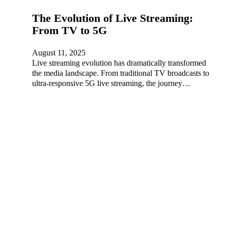
The Evolution of Live Streaming:
From TV to 5G
August 11, 2025
Live streaming evolution has dramatically transformed
the media landscape. From traditional TV broadcasts to
ultra-responsive 5G live streaming, the journey…