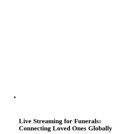
Live Streaming for Funerals:
Connecting Loved Ones Globally