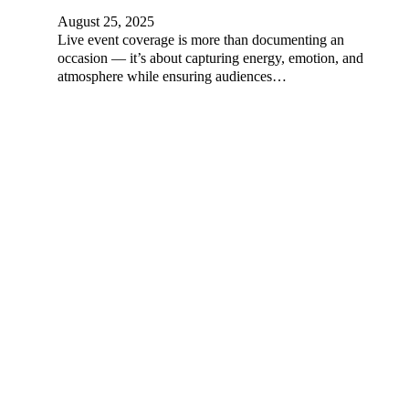
August 25, 2025
Live event coverage is more than documenting an
occasion — it’s about capturing energy, emotion, and
atmosphere while ensuring audiences…