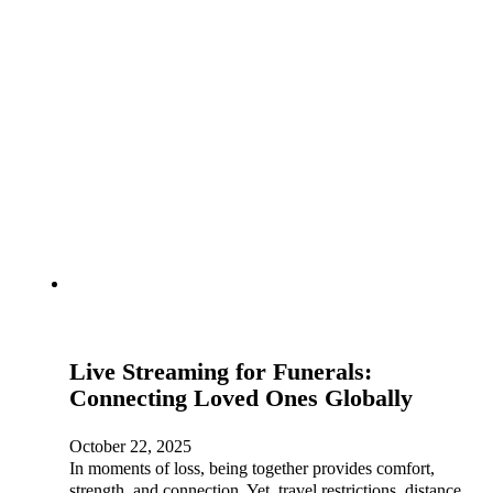
Live Streaming for Funerals:
Connecting Loved Ones Globally
October 22, 2025
In moments of loss, being together provides comfort,
strength, and connection. Yet, travel restrictions, distance,