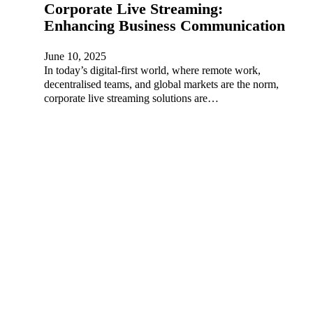
Corporate Live Streaming:
Enhancing Business Communication
June 10, 2025
In today’s digital-first world, where remote work,
decentralised teams, and global markets are the norm,
corporate live streaming solutions are…