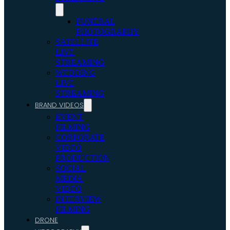
FUNERAL
PHOTOGRAPHY
SATELLITE
LIVE
STREAMING
WEDDING
LIVE
STREAMING
BRAND VIDEOS
EVENT
FILMING
CORPORATE
VIDEO
PRODUCTION
SOCIAL
MEDIA
VIDEO
INTERVIEW
FILMING
DRONE