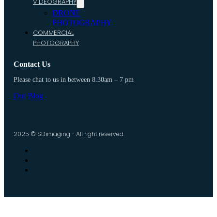
VIDEOGRAPHY
DRONE
PHOTOGRAPHY
COMMERCIAL
PHOTOGRAPHY
Contact Us
Please chat to us in between 8.30am – 7 pm
Our Blog
2025 © SDimaging - All right reserved.