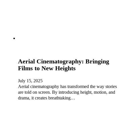
Aerial Cinematography: Bringing
Films to New Heights
July 15, 2025
Aerial cinematography has transformed the way stories
are told on screen. By introducing height, motion, and
drama, it creates breathtaking…