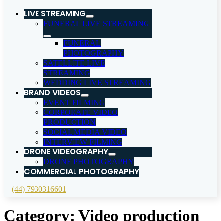
LIVE STREAMING
FUNERAL LIVE STREAMING
FUNERAL
PHOTOGRAPHY
SATELLITE LIVE
STREAMING
WEDDING LIVE STREAMING
BRAND VIDEOS
EVENT FILMING
CORPORATE VIDEO
PRODUCTION
SOCIAL MEDIA VIDEO
INTERVIEW FILMING
DRONE VIDEOGRAPHY
DRONE PHOTOGRAPHY
COMMERCIAL PHOTOGRAPHY
(44) 7930316601
Category:
Video production