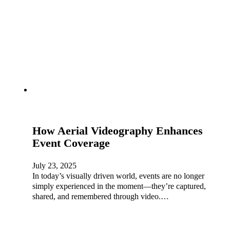
How Aerial Videography Enhances
Event Coverage
July 23, 2025
In today’s visually driven world, events are no longer
simply experienced in the moment—they’re captured,
shared, and remembered through video.…