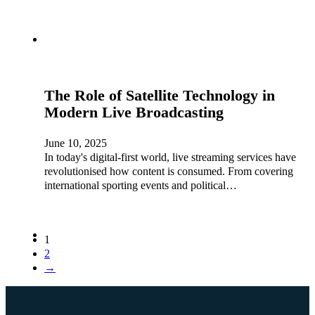
The Role of Satellite Technology in
Modern Live Broadcasting
June 10, 2025
In today's digital-first world, live streaming services have
revolutionised how content is consumed. From covering
international sporting events and political…
1
2
→