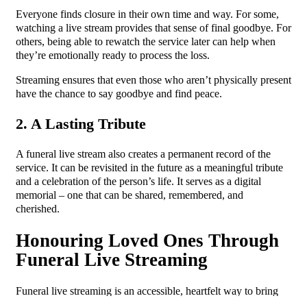
Everyone finds closure in their own time and way. For some,
watching a live stream provides that sense of final goodbye. For
others, being able to rewatch the service later can help when
they’re emotionally ready to process the loss.
Streaming ensures that even those who aren’t physically present
have the chance to say goodbye and find peace.
2. A Lasting Tribute
A funeral live stream also creates a permanent record of the
service. It can be revisited in the future as a meaningful tribute
and a celebration of the person’s life. It serves as a digital
memorial – one that can be shared, remembered, and
cherished.
Honouring Loved Ones Through
Funeral Live Streaming
Funeral live streaming is an accessible, heartfelt way to bring
people together during a time of loss. It ensures that no one is