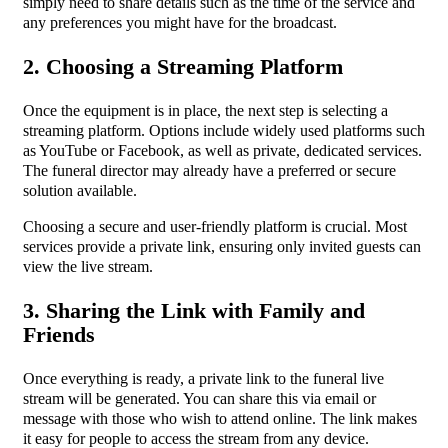
simply need to share details such as the time of the service and
any preferences you might have for the broadcast.
2. Choosing a Streaming Platform
Once the equipment is in place, the next step is selecting a
streaming platform. Options include widely used platforms such
as YouTube or Facebook, as well as private, dedicated services.
The funeral director may already have a preferred or secure
solution available.
Choosing a secure and user-friendly platform is crucial. Most
services provide a private link, ensuring only invited guests can
view the live stream.
3. Sharing the Link with Family and
Friends
Once everything is ready, a private link to the funeral live
stream will be generated. You can share this via email or
message with those who wish to attend online. The link makes
it easy for people to access the stream from any device.