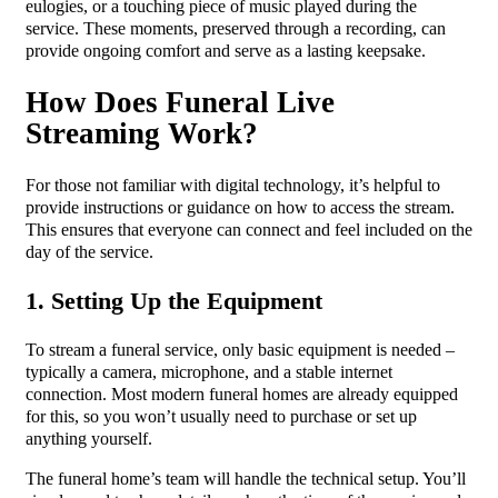
eulogies, or a touching piece of music played during the
service. These moments, preserved through a recording, can
provide ongoing comfort and serve as a lasting keepsake.
How Does Funeral Live
Streaming Work?
For those not familiar with digital technology, it’s helpful to
provide instructions or guidance on how to access the stream.
This ensures that everyone can connect and feel included on the
day of the service.
1. Setting Up the Equipment
To stream a funeral service, only basic equipment is needed –
typically a camera, microphone, and a stable internet
connection. Most modern funeral homes are already equipped
for this, so you won’t usually need to purchase or set up
anything yourself.
The funeral home’s team will handle the technical setup. You’ll