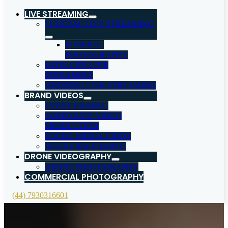
LIVE STREAMING
FUNERAL LIVE STREAMING
FUNERAL
PHOTOGRAPHY
SATELLITE LIVE
STREAMING
WEDDING LIVE STREAMING
BRAND VIDEOS
EVENT FILMING
CORPORATE VIDEO
PRODUCTION
SOCIAL MEDIA VIDEO
INTERVIEW FILMING
DRONE VIDEOGRAPHY
DRONE PHOTOGRAPHY
COMMERCIAL PHOTOGRAPHY
(44) 7930316601