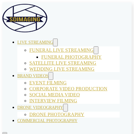
LIVE STREAMING
FUNERAL LIVE STREAMING
FUNERAL PHOTOGRAPHY
SATELLITE LIVE STREAMING
WEDDING LIVE STREAMING
BRAND VIDEOS
EVENT FILMING
CORPORATE VIDEO PRODUCTION
SOCIAL MEDIA VIDEO
INTERVIEW FILMING
DRONE VIDEOGRAPHY
DRONE PHOTOGRAPHY
COMMERCIAL PHOTOGRAPHY