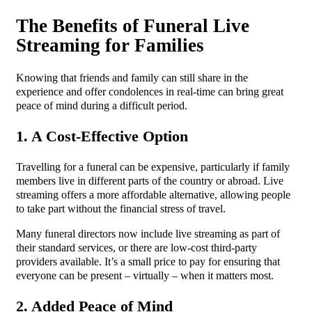
The Benefits of Funeral Live
Streaming for Families
Knowing that friends and family can still share in the
experience and offer condolences in real-time can bring great
peace of mind during a difficult period.
1. A Cost-Effective Option
Travelling for a funeral can be expensive, particularly if family
members live in different parts of the country or abroad. Live
streaming offers a more affordable alternative, allowing people
to take part without the financial stress of travel.
Many funeral directors now include live streaming as part of
their standard services, or there are low-cost third-party
providers available. It’s a small price to pay for ensuring that
everyone can be present – virtually – when it matters most.
2. Added Peace of Mind