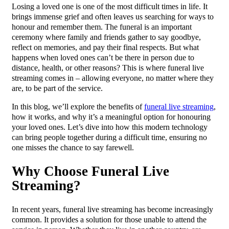
Losing a loved one is one of the most difficult times in life. It
brings immense grief and often leaves us searching for ways to
honour and remember them. The funeral is an important
ceremony where family and friends gather to say goodbye,
reflect on memories, and pay their final respects. But what
happens when loved ones can’t be there in person due to
distance, health, or other reasons? This is where funeral live
streaming comes in – allowing everyone, no matter where they
are, to be part of the service.
In this blog, we’ll explore the benefits of
funeral live streaming
,
how it works, and why it’s a meaningful option for honouring
your loved ones. Let’s dive into how this modern technology
can bring people together during a difficult time, ensuring no
one misses the chance to say farewell.
Why Choose Funeral Live
Streaming?
In recent years, funeral live streaming has become increasingly
common. It provides a solution for those unable to attend the