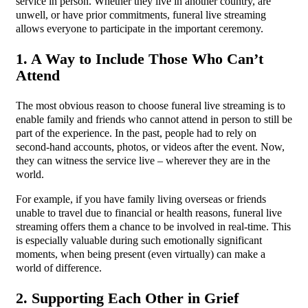
service in person. Whether they live in another country, are
unwell, or have prior commitments, funeral live streaming
allows everyone to participate in the important ceremony.
1. A Way to Include Those Who Can’t
Attend
The most obvious reason to choose funeral live streaming is to
enable family and friends who cannot attend in person to still be
part of the experience. In the past, people had to rely on
second-hand accounts, photos, or videos after the event. Now,
they can witness the service live – wherever they are in the
world.
For example, if you have family living overseas or friends
unable to travel due to financial or health reasons, funeral live
streaming offers them a chance to be involved in real-time. This
is especially valuable during such emotionally significant
moments, when being present (even virtually) can make a
world of difference.
2. Supporting Each Other in Grief