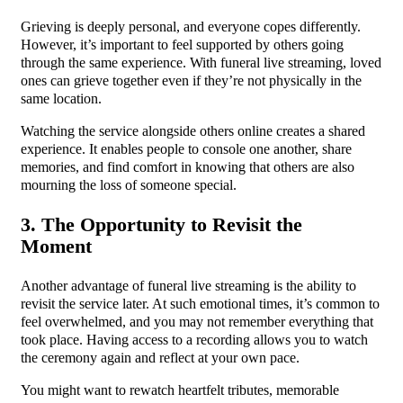
Grieving is deeply personal, and everyone copes differently.
However, it’s important to feel supported by others going
through the same experience. With funeral live streaming, loved
ones can grieve together even if they’re not physically in the
same location.
Watching the service alongside others online creates a shared
experience. It enables people to console one another, share
memories, and find comfort in knowing that others are also
mourning the loss of someone special.
3. The Opportunity to Revisit the
Moment
Another advantage of funeral live streaming is the ability to
revisit the service later. At such emotional times, it’s common to
feel overwhelmed, and you may not remember everything that
took place. Having access to a recording allows you to watch
the ceremony again and reflect at your own pace.
You might want to rewatch heartfelt tributes, memorable