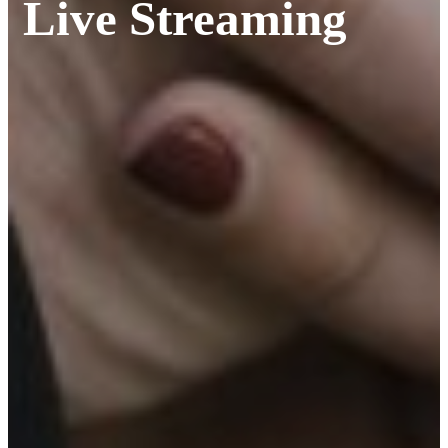
Live Streaming