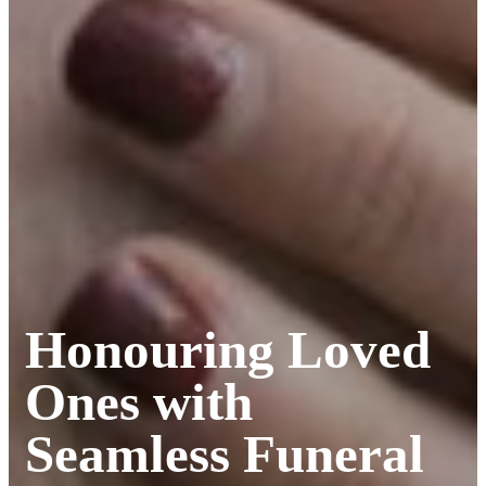
Honouring Loved
Ones with
Seamless Funeral