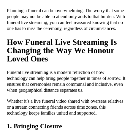
Planning a funeral can be overwhelming. The worry that some
people may not be able to attend only adds to that burden. With
funeral live streaming, you can feel reassured knowing that no
one has to miss the ceremony, regardless of circumstances.
How Funeral Live Streaming Is
Changing the Way We Honour
Loved Ones
Funeral live streaming is a modern reflection of how
technology can help bring people together in times of sorrow. It
ensures that ceremonies remain communal and inclusive, even
when geographical distance separates us.
Whether it’s a live funeral video shared with overseas relatives
or a stream connecting friends across time zones, this
technology keeps families united and supported.
1. Bringing Closure